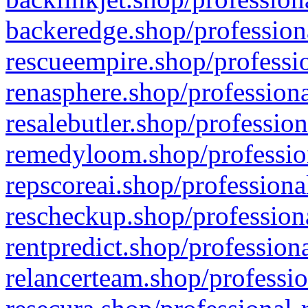
backeredge.shop/profession
rescueempire.shop/professio
renasphere.shop/professiona
resalebutler.shop/profession
remedyloom.shop/profession
repscoreai.shop/professiona
rescheckup.shop/professiona
rentpredict.shop/profession
relancerteam.shop/professio