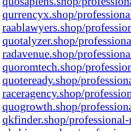
quosapiens.shop/professiona
qurrencyx.shop/professional
raablawyers.shop/profession
quotalyzer.shop/professiona
radavenue.shop/professional
quoromtech.shop/profession
quoteready.shop/professiona
raceragency.shop/profession
quogrowth.shop/professiona
qkfinder.shop/professional-