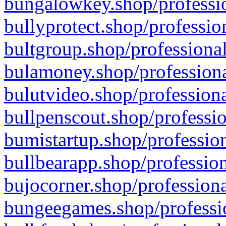
bungalowkey.shop/professio
bullyprotect.shop/professio
bultgroup.shop/professional
bulamoney.shop/professiona
bulutvideo.shop/professiona
bullpenscout.shop/professio
bumistartup.shop/profession
bullbearapp.shop/profession
bujocorner.shop/professiona
bungeegames.shop/professio