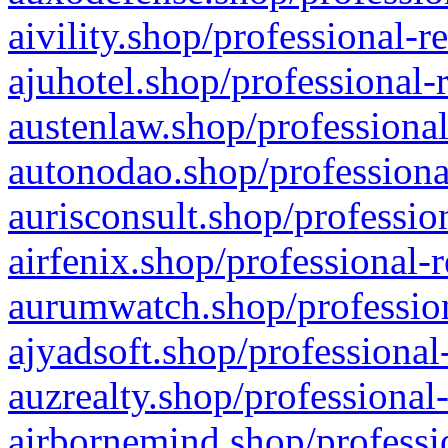
aivility.shop/professional-r
ajuhotel.shop/professional-
austenlaw.shop/professional
autonodao.shop/professiona
aurisconsult.shop/professio
airfenix.shop/professional-
aurumwatch.shop/profession
ajyadsoft.shop/professional
auzrealty.shop/professional
airbornemind.shop/professi