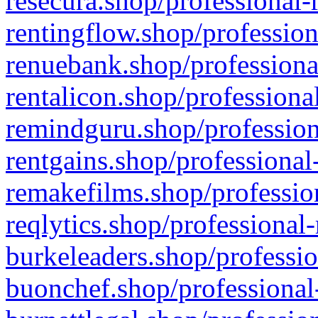
resecura.shop/professional-
rentingflow.shop/profession
renuebank.shop/professiona
rentalicon.shop/professiona
remindguru.shop/profession
rentgains.shop/professional
remakefilms.shop/profession
reqlytics.shop/professional
burkeleaders.shop/professio
buonchef.shop/professional