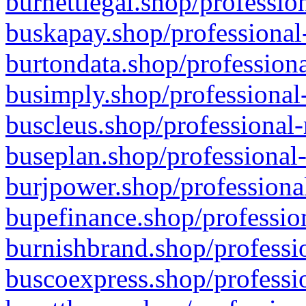
burnettlegal.shop/professio
buskapay.shop/professional
burtondata.shop/professiona
busimply.shop/professional-
buscleus.shop/professional-
buseplan.shop/professional-
burjpower.shop/professional
bupefinance.shop/profession
burnishbrand.shop/professio
buscoexpress.shop/professio