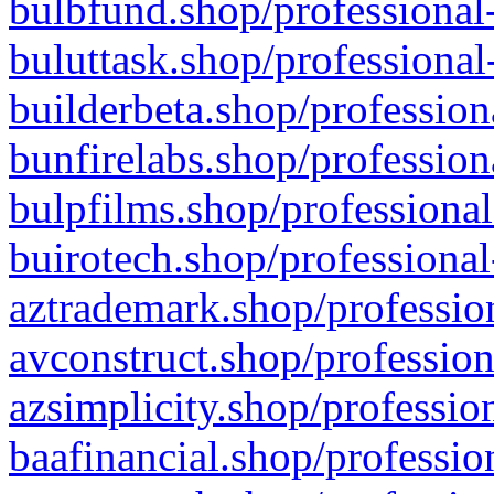
bulbfund.shop/professional-
buluttask.shop/professional
builderbeta.shop/profession
bunfirelabs.shop/profession
bulpfilms.shop/professional
buirotech.shop/professional
aztrademark.shop/profession
avconstruct.shop/profession
azsimplicity.shop/professio
baafinancial.shop/professio