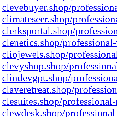
clevebuyer.shop/professiona
climateseer.shop/profession
clerksportal.shop/professio
clenetics.shop/professional
cliojewels.shop/professiona
clevyshop.shop/professional
clindevgpt.shop/professiona
claveretreat.shop/profession
clesuites.shop/professional-
clewdesk.shop/professional-