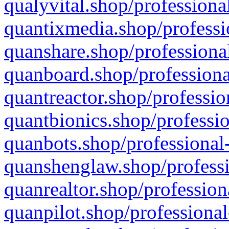
qualyvital.shop/professiona
quantixmedia.shop/professi
quanshare.shop/professional
quanboard.shop/professiona
quantreactor.shop/professio
quantbionics.shop/professio
quanbots.shop/professional-
quanshenglaw.shop/professi
quanrealtor.shop/profession
quanpilot.shop/professional