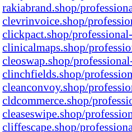
rakiabrand.shop/professiona
clevrinvoice.shop/professio
clickpact.shop/professional
clinicalmaps.shop/professio
cleoswap.shop/professional-
clinchfields.shop/professio
cleanconvoy.shop/professio
cldcommerce.shop/professio
cleaseswipe.shop/profession
cliffescape.shop/profession