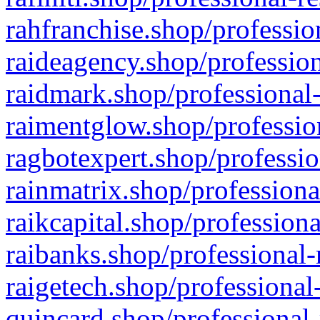
rahfranchise.shop/professio
raideagency.shop/profession
raidmark.shop/professional-
raimentglow.shop/professio
ragbotexpert.shop/professio
rainmatrix.shop/professiona
raikcapital.shop/professiona
raibanks.shop/professional-
raigetech.shop/professional
quincard.shop/professional-