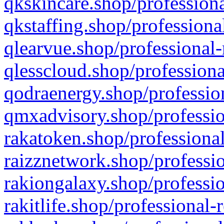
qkskincare.shop/professiona
qkstaffing.shop/professiona
qlearvue.shop/professional-
qlesscloud.shop/professiona
qodraenergy.shop/profession
qmxadvisory.shop/professio
rakatoken.shop/professional
raizznetwork.shop/professio
rakiongalaxy.shop/professio
rakitlife.shop/professional-