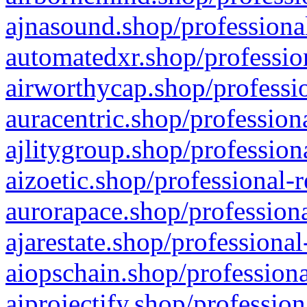
ajnasound.shop/professional
automatedxr.shop/profession
airworthycap.shop/professio
auracentric.shop/profession
ajlitygroup.shop/profession
aizoetic.shop/professional-
aurorapace.shop/professiona
ajarestate.shop/professional
aiopschain.shop/professiona
aiprojectify.shop/profession