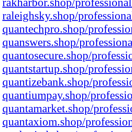
rakharbor.shop/professional
raleighsky.shop/professiona
quantechpro.shop/professio
quanswers.shop/professiona
quantosecure.shop/professio
quantstartup.shop/professio
quantizebank.shop/professio
quantiumpay.shop/professio
quantamarket.shop/professi
quantaxiom.shop/profession