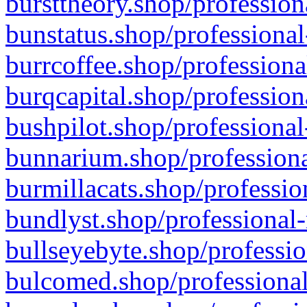
bursttheory.shop/profession
bunstatus.shop/professional
burrcoffee.shop/professiona
burqcapital.shop/profession
bushpilot.shop/professional
bunnarium.shop/professiona
burmillacats.shop/professio
bundlyst.shop/professional-
bullseyebyte.shop/professio
bulcomed.shop/professional