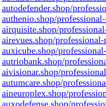
autodefender.shop/professio
authenio.shop/professional-
airquisite.shop/professional
airevues.shop/professional-
auxicube.shop/professional-
autriobank.shop/professiona
aivisionar.shop/professiona
autumcare.shop/professiona
aineuroplex.shop/profession
auxodefense.shop/professio