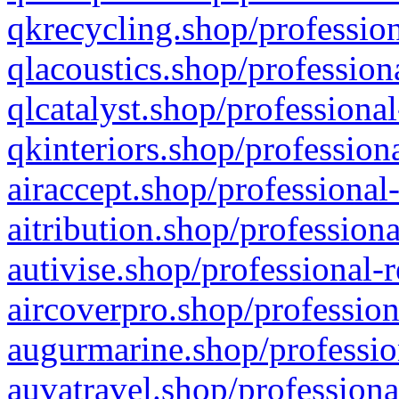
qkrecycling.shop/profession
qlacoustics.shop/profession
qlcatalyst.shop/professional
qkinteriors.shop/profession
airaccept.shop/professional
aitribution.shop/professiona
autivise.shop/professional-
aircoverpro.shop/profession
augurmarine.shop/professio
auvatravel.shop/professiona