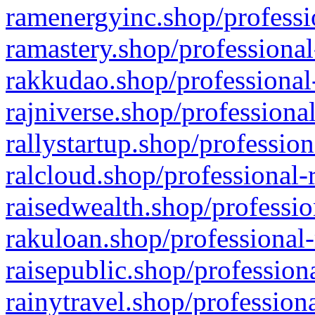
ramenergyinc.shop/professi
ramastery.shop/professional
rakkudao.shop/professional
rajniverse.shop/professiona
rallystartup.shop/profession
ralcloud.shop/professional-
raisedwealth.shop/professio
rakuloan.shop/professional-
raisepublic.shop/profession
rainytravel.shop/profession