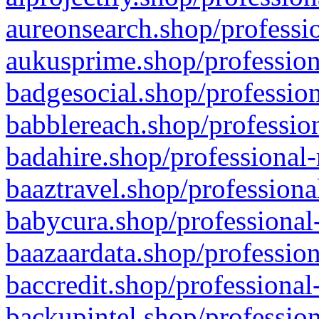
aureonsearch.shop/professio
aukusprime.shop/profession
badgesocial.shop/profession
babblereach.shop/profession
badahire.shop/professional-
baaztravel.shop/professiona
babycura.shop/professional-
baazaardata.shop/profession
baccredit.shop/professional
backupintel.shop/profession