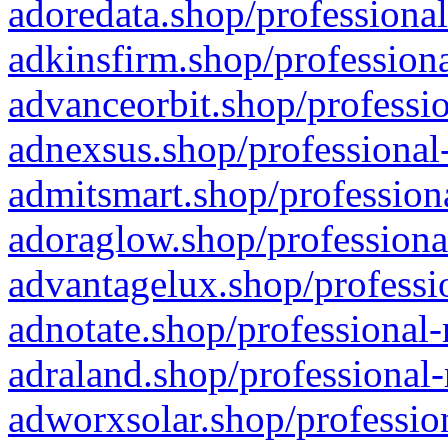
adoredata.shop/professional
adkinsfirm.shop/professiona
advanceorbit.shop/professio
adnexsus.shop/professional-
admitsmart.shop/professiona
adoraglow.shop/professiona
advantagelux.shop/professio
adnotate.shop/professional-
adraland.shop/professional-
adworxsolar.shop/profession