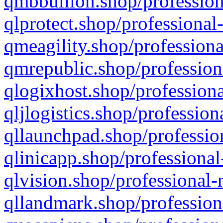
qmbbullion.shop/profession
qlprotect.shop/professional
qmeagility.shop/professiona
qmrepublic.shop/profession
qlogixhost.shop/professiona
qljlogistics.shop/profession
qllaunchpad.shop/profession
qlinicapp.shop/professional
qlvision.shop/professional-
qllandmark.shop/profession