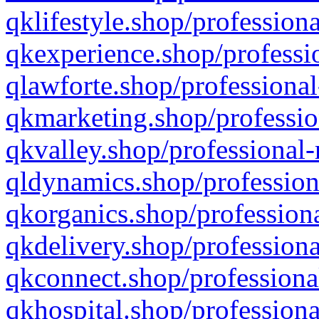
qklifestyle.shop/professiona
qkexperience.shop/professio
qlawforte.shop/professional
qkmarketing.shop/professio
qkvalley.shop/professional-
qldynamics.shop/profession
qkorganics.shop/professiona
qkdelivery.shop/professiona
qkconnect.shop/professiona
qkhospital.shop/professiona