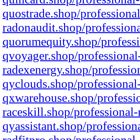
quostrade.shop/professional
radonaudit.shop/professiona
quorumequity.shop/professi
qvoyager.shop/professional-
radexenergy.shop/profession
qyclouds.shop/professional-
qxwarehouse.shop/professio
raceskill.shop/professional-
qyassistant.shop/profession
radfitpro.shop/professional