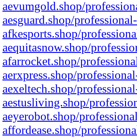
aevumgold.shop/professiona
aesguard.shop/professional-
afkesports.shop/professiona
aequitasnow.shop/profession
afarrocket.shop/professiona
aerxpress.shop/professional
aexeltech.shop/professional
aestusliving.shop/professio
aeyerobot.shop/professional
affordease.shop/professiona