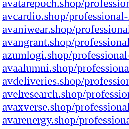
avatarepoch.shop/profession
avcardio.shop/professional-
avaniwear.shop/professional
avangrant.shop/professional
azumlogi.shop/professional
avaalumni.shop/professiona
avdeliveries.shop/professio
avelresearch.shop/professio
avaxverse.shop/professional
avarenergy.shop/professiona