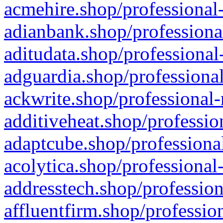
acmehire.shop/professional-
adianbank.shop/professiona
aditudata.shop/professional
adguardia.shop/professional
ackwrite.shop/professional-
additiveheat.shop/professio
adaptcube.shop/professional
acolytica.shop/professional
addresstech.shop/profession
affluentfirm.shop/professio