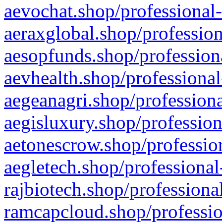
aevochat.shop/professional-
aeraxglobal.shop/profession
aesopfunds.shop/professiona
aevhealth.shop/professional
aegeanagri.shop/professiona
aegisluxury.shop/profession
aetonescrow.shop/profession
aegletech.shop/professional
rajbiotech.shop/professiona
ramcapcloud.shop/professio