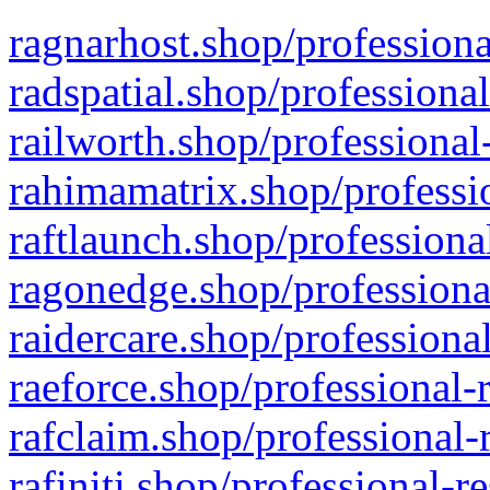
ragnarhost.shop/professiona
radspatial.shop/professiona
railworth.shop/professional
rahimamatrix.shop/professio
raftlaunch.shop/professiona
ragonedge.shop/professiona
raidercare.shop/professiona
raeforce.shop/professional-
rafclaim.shop/professional-
rafiniti.shop/professional-r