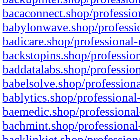
bacaconnect.shop/profession
babylonwave.shop/professio
badicare.shop/professional-
backstopins.shop/profession
baddatalabs.shop/profession
babelsolve.shop/professiona
bablytics.shop/professional
baemedic.shop/professional
bachmint.shop/professional
backlinkjet.shop/profession