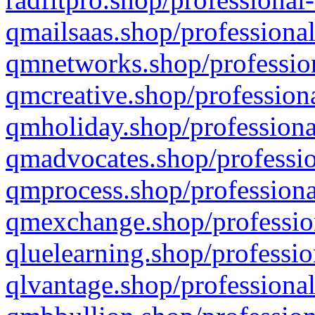
qmailsaas.shop/professional
qmnetworks.shop/profession
qmcreative.shop/professiona
qmholiday.shop/professiona
qmadvocates.shop/professio
qmprocess.shop/professiona
qmexchange.shop/profession
qluelearning.shop/professio
qlvantage.shop/professional