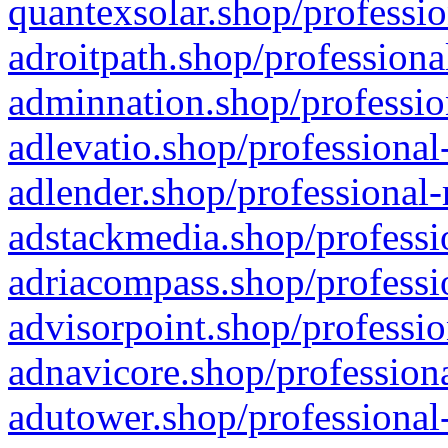
quantexsolar.shop/professio
adroitpath.shop/professiona
adminnation.shop/professio
adlevatio.shop/professional
adlender.shop/professional-
adstackmedia.shop/professi
adriacompass.shop/professi
advisorpoint.shop/professio
adnavicore.shop/professiona
adutower.shop/professional-