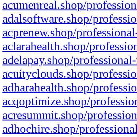
acumenreal.shop/profession
adalsoftware.shop/professio
acprenew.shop/professional
aclarahealth.shop/professio
adelapay.shop/professional-
acuityclouds.shop/professio
adharahealth.shop/professio
acqoptimize.shop/profession
acresummit.shop/profession
adhochire.shop/professional